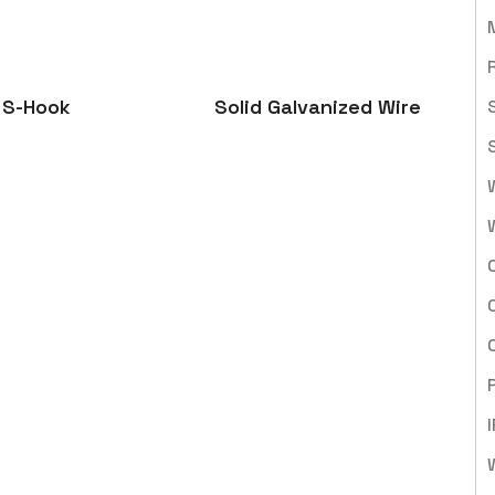
S-Hook
Solid Galvanized Wire