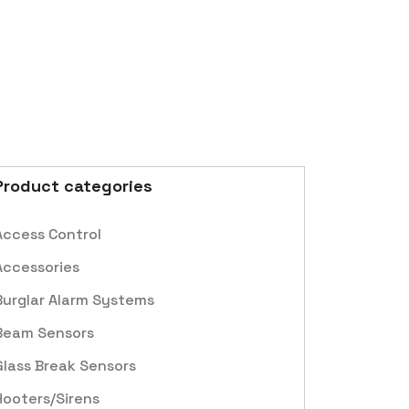
Product categories
Access Control
Accessories
Burglar Alarm Systems
Beam Sensors
Glass Break Sensors
Hooters/Sirens