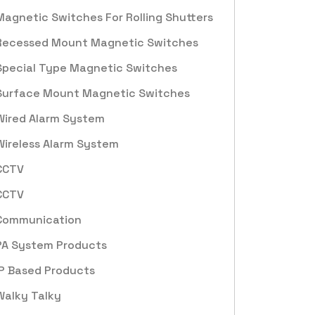
Magnetic Switches For Rolling Shutters
Recessed Mount Magnetic Switches
Special Type Magnetic Switches
Surface Mount Magnetic Switches
Wired Alarm System
Wireless Alarm System
CCTV
CCTV
Communication
PA System Products
IP Based Products
Walky Talky