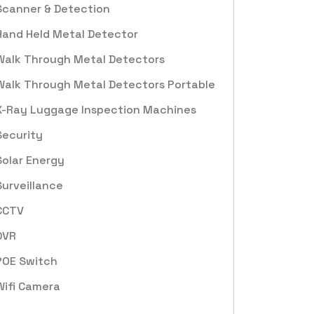
Scanner & Detection
Hand Held Metal Detector
Walk Through Metal Detectors
Walk Through Metal Detectors Portable
X-Ray Luggage Inspection Machines
Security
Solar Energy
Surveillance
CCTV
DVR
POE Switch
Wifi Camera