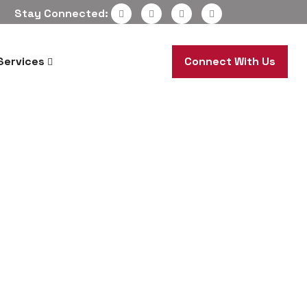
Stay Connected:
Services
Connect With Us