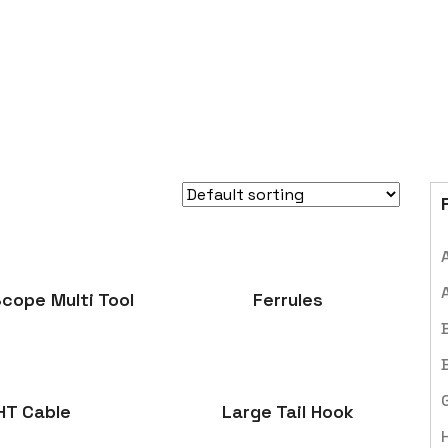
cope Multi Tool
Ferrules
HT Cable
Large Tail Hook