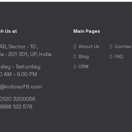
h Us at
Main Pages
48, Sector - 10 ,
About Us
Contac
a - 201 301, UP, India
Blog
FAQ
day – Saturday:
CRM
0 AM – 6.00 PM
o@indosoftt.com
 0120 3200056
9999 122 578