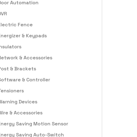
Door Automation
DVR
Electric Fence
Energizer & Keypads
Insulators
Network & Accessories
Post & Brackets
Software & Controller
Tensioners
Warning Devices
Wire & Accessories
Energy Saving Motion Sensor
Energy Saving Auto-Switch