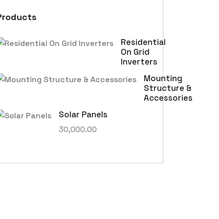
Products
Residential
On Grid
Inverters
Mounting
Structure &
Accessories
Solar Panels
30,000.00