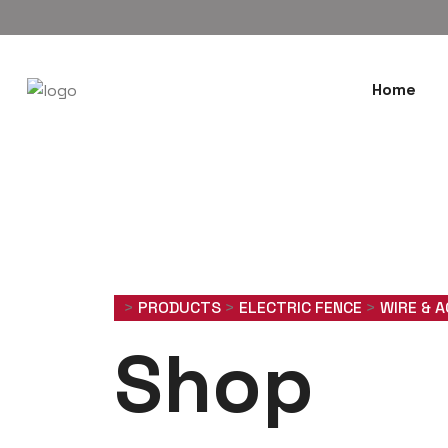
Home
>
PRODUCTS
>
ELECTRIC FENCE
>
WIRE & 
Shop