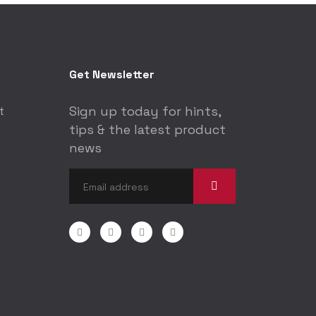
Get Newsletter
Sign up today for hints,
t
tips & the latest product
news