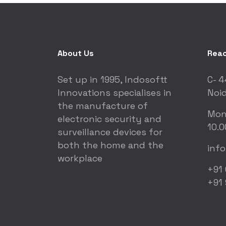
About Us
Reac
Set up in 1995, Indosoftt
C- 4
Innovations specialises in
Noid
the manufacture of
Mon
electronic security and
10.0
surveillance devices for
both the home and the
inf
workplace
+91
+91 