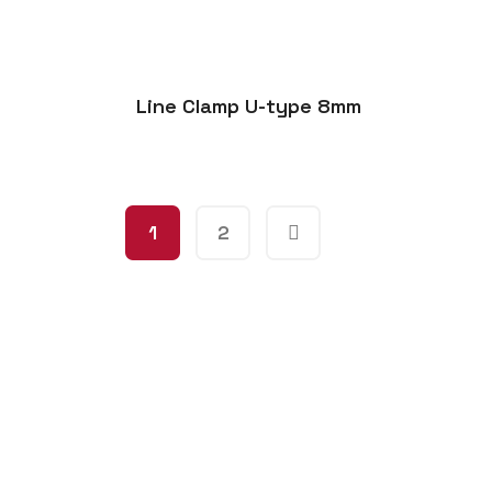
Line Clamp U-type 8mm
1
2