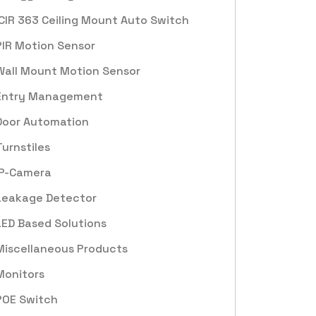
ICIR 363 Ceiling Mount Auto Switch
PIR Motion Sensor
Wall Mount Motion Sensor
Entry Management
Door Automation
Turnstiles
IP-Camera
Leakage Detector
LED Based Solutions
Miscellaneous Products
Monitors
POE Switch