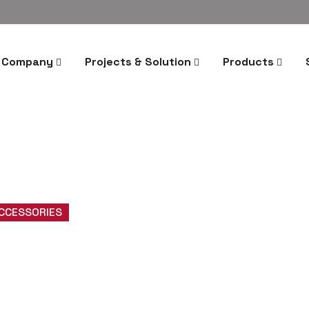
Company
Projects & Solution
Products
ACCESSORIES