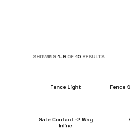
SHOWING
1
–
9
OF
10
RESULTS
Fence Light
Fence S
Gate Contact -2 Way
Inline