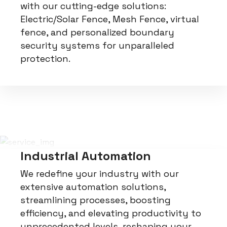
with our cutting-edge solutions:
Electric/Solar Fence, Mesh Fence, virtual
fence, and personalized boundary
security systems for unparalleled
protection.
Industrial Automation
We redefine your industry with our
extensive automation solutions,
streamlining processes, boosting
efficiency, and elevating productivity to
unprecedented levels, reshaping your