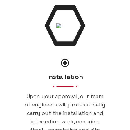
Installation
Upon your approval, our team
of engineers will professionally
carry out the installation and
integration work, ensuring
timely completion and site