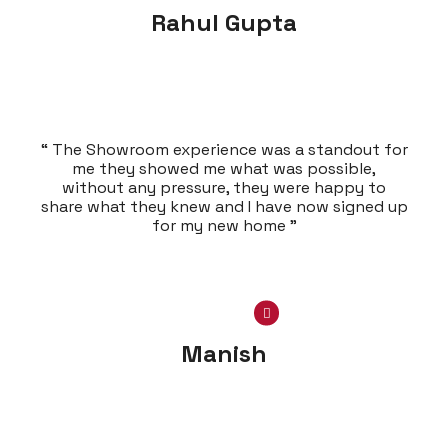
Rahul Gupta
“ The Showroom experience was a standout for
me they showed me what was possible,
without any pressure, they were happy to
share what they knew and I have now signed up
for my new home ”
Manish