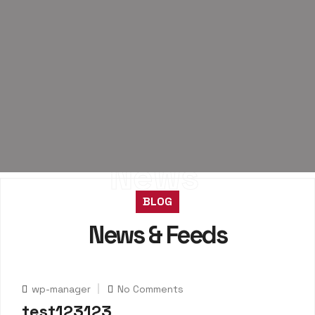
News
BLOG
News & Feeds
wp-manager
No Comments
test123123