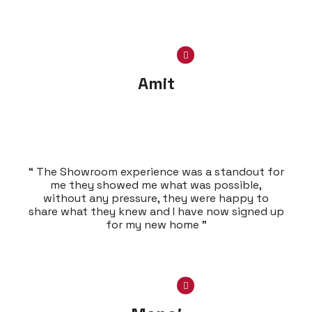
Amit
“ The Showroom experience was a standout for
me they showed me what was possible,
without any pressure, they were happy to
share what they knew and I have now signed up
for my new home ”