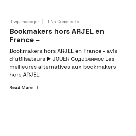
wp-manager
No Comments
Bookmakers hors ARJEL en
France –
Bookmakers hors ARJEL en France – avis
d’utilisateurs ▶️ JOUER Содержимое Les
meilleures alternatives aux bookmakers
hors ARJEL
Read More