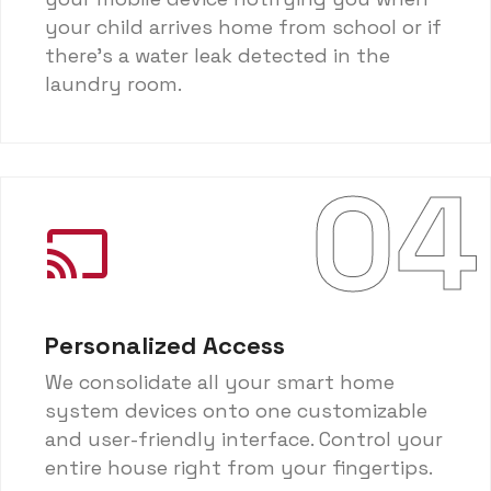
your child arrives home from school or if
there's a water leak detected in the
laundry room.
04
Personalized Access
We consolidate all your smart home
system devices onto one customizable
and user-friendly interface. Control your
entire house right from your fingertips.