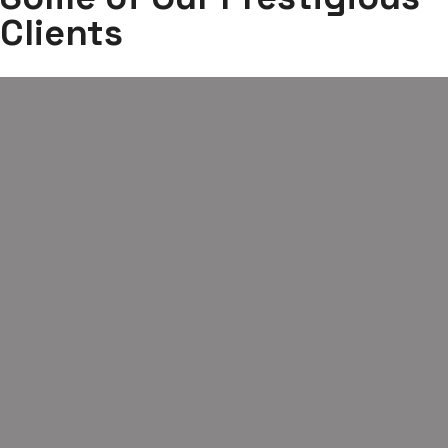
Clients