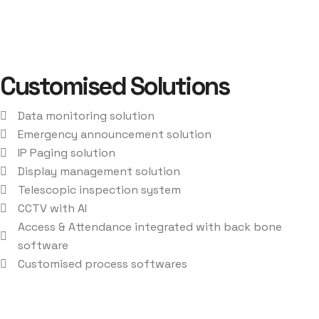
Customised Solutions
Data monitoring solution
Emergency announcement solution
IP Paging solution
Display management solution
Telescopic inspection system
CCTV with AI
Access & Attendance integrated with back bone
software
Customised process softwares