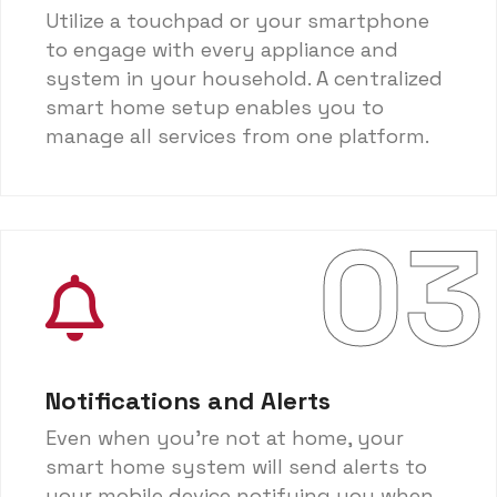
Utilize a touchpad or your smartphone
to engage with every appliance and
system in your household. A centralized
smart home setup enables you to
manage all services from one platform.
03
Notifications and Alerts
Even when you're not at home, your
smart home system will send alerts to
your mobile device notifying you when