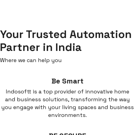
Your Trusted Automation
Partner in India
Where we can help you
Be Smart
Indosoftt is a top provider of innovative home
and business solutions, transforming the way
you engage with your living spaces and business
environments.