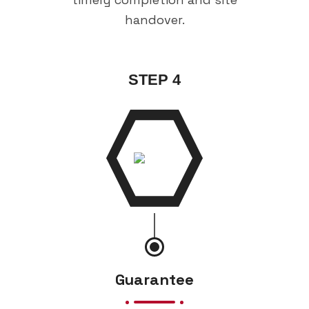
handover.
STEP 4
Guarantee