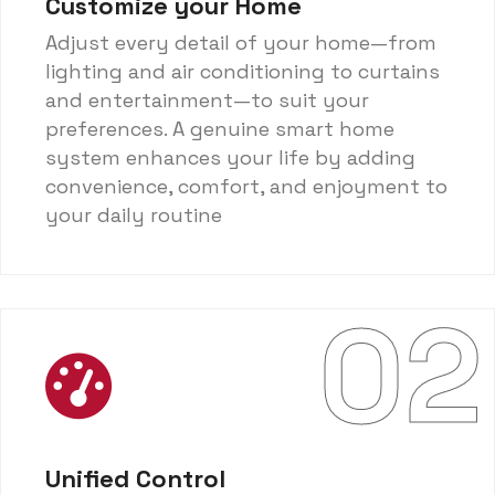
Customize your Home
Adjust every detail of your home—from
lighting and air conditioning to curtains
and entertainment—to suit your
preferences. A genuine smart home
system enhances your life by adding
convenience, comfort, and enjoyment to
your daily routine
02
Unified Control