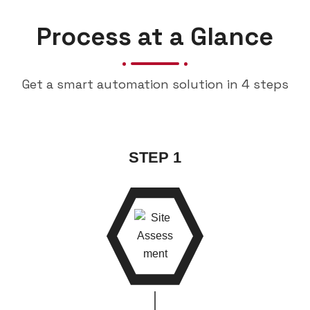
Process at a Glance
Get a smart automation solution in 4 steps
STEP 1