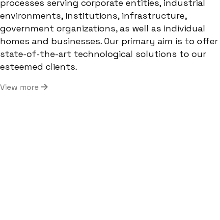
processes serving corporate entities, industrial
environments, institutions, infrastructure,
government organizations, as well as individual
homes and businesses. Our primary aim is to offer
state-of-the-art technological solutions to our
esteemed clients.
View more
400+
Projects Completed
1250+
Clients