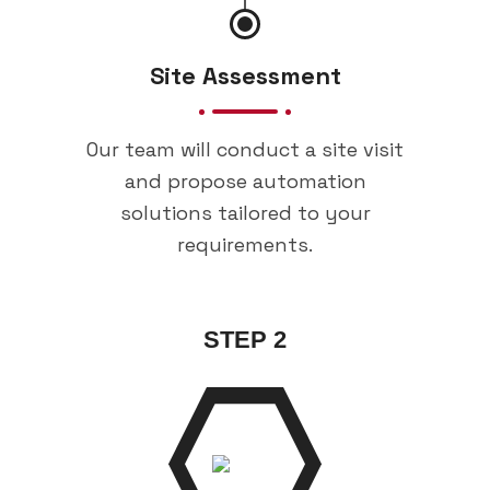
Site Assessment
Our team will conduct a site visit
and propose automation
solutions tailored to your
requirements.
STEP 2