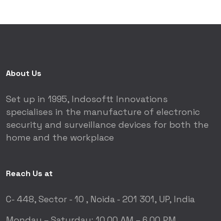
About Us
Set up in 1995, Indosoftt Innovations
specialises in the manufacture of electronic
security and surveillance devices for both the
home and the workplace
Reach Us at
C- 448, Sector - 10 ,
Noida - 201 301, UP, India
Monday – Saturday:
10.00 AM – 6.00 PM