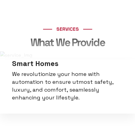
100+
Testimonials
SERVICES
What We Provide
Smart Homes
We revolutionize your home with
automation to ensure utmost safety,
luxury, and comfort, seamlessly
enhancing your lifestyle.