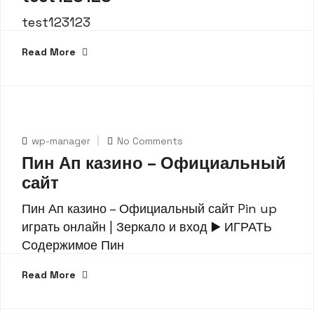
test123123
Read More
wp-manager
No Comments
Пин Ап казино – Официальный
сайт
Пин Ап казино – Официальный сайт Pin up
играть онлайн | Зеркало и вход ▶️ ИГРАТЬ
Содержимое Пин
Read More