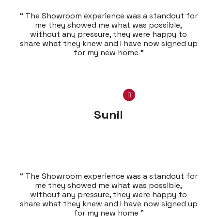
“ The Showroom experience was a standout for
me they showed me what was possible,
without any pressure, they were happy to
share what they knew and I have now signed up
for my new home ”
Sunil
“ The Showroom experience was a standout for
me they showed me what was possible,
without any pressure, they were happy to
share what they knew and I have now signed up
for my new home ”