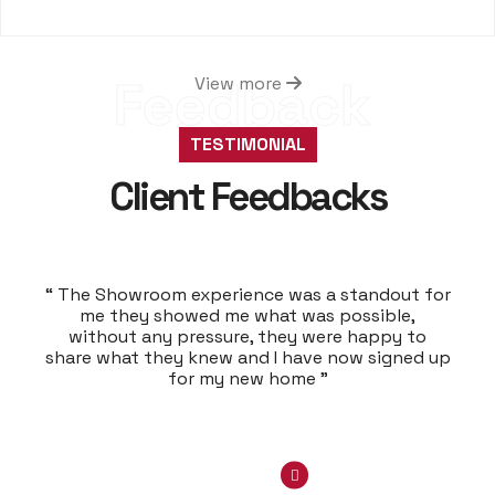
Feedback
View more
TESTIMONIAL
Client Feedbacks
“ The Showroom experience was a standout for
me they showed me what was possible,
without any pressure, they were happy to
share what they knew and I have now signed up
for my new home ”