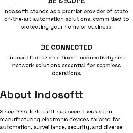
BE SECURE
Indosoftt stands as a premier provider of state-
of-the-art automation solutions, committed to
protecting your home or business.
BE CONNECTED
Indosoftt delivers efficient connectivity and
network solutions essential for seamless
operations.
About
Indosoftt
Since 1995, Indosoftt has been focused on
manufacturing electronic devices tailored for
automation, surveillance, security, and diverse