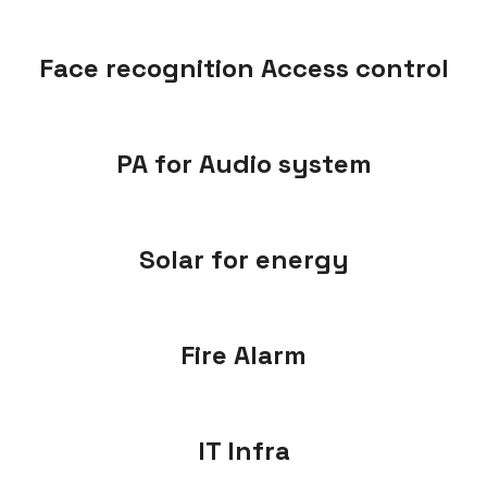
Face recognition Access control
PA for Audio system
Solar for energy
Fire Alarm
IT Infra