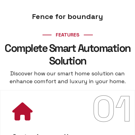
Fence for boundary
FEATURES
Complete Smart Automation
Solution
Discover how our smart home solution can
enhance comfort and luxury in your home.
01