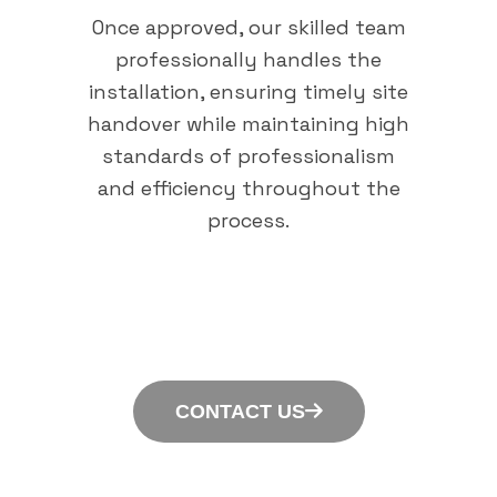
Once approved, our skilled team
professionally handles the
installation, ensuring timely site
handover while maintaining high
standards of professionalism
and efficiency throughout the
process.
CONTACT US