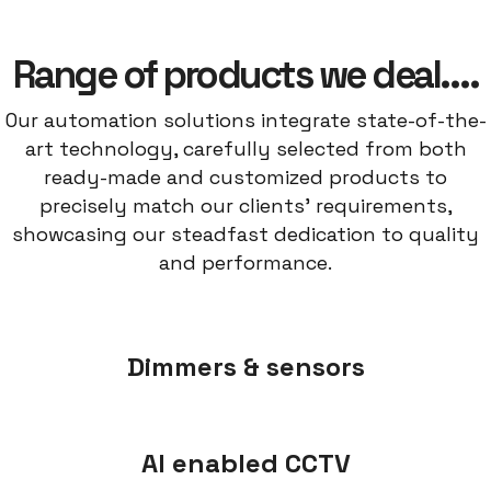
Range of products we deal….
Our automation solutions integrate state-of-the-
art technology, carefully selected from both
ready-made and customized products to
precisely match our clients' requirements,
showcasing our steadfast dedication to quality
and performance.
Dimmers & sensors
AI enabled CCTV