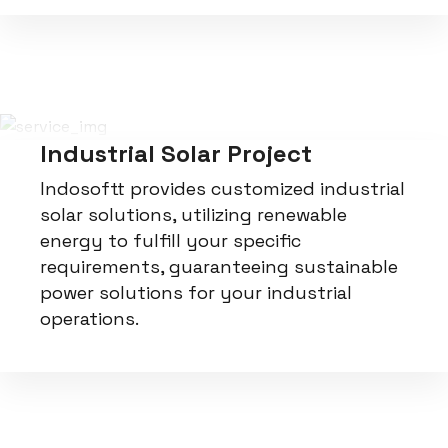
Industrial Solar Project
Indosoftt provides customized industrial
solar solutions, utilizing renewable
energy to fulfill your specific
requirements, guaranteeing sustainable
power solutions for your industrial
operations.