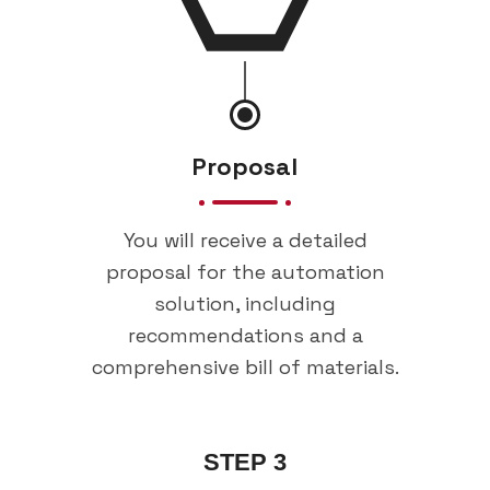
Proposal
You will receive a detailed
proposal for the automation
solution, including
recommendations and a
comprehensive bill of materials.
STEP 3