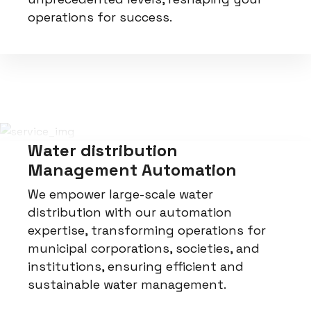
operations for success.
Water distribution
Management Automation
We empower large-scale water
distribution with our automation
expertise, transforming operations for
municipal corporations, societies, and
institutions, ensuring efficient and
sustainable water management.