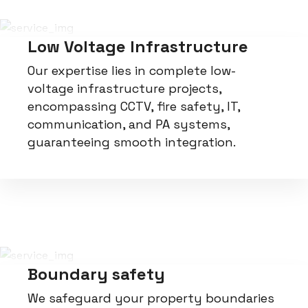
Low Voltage Infrastructure
Our expertise lies in complete low-
voltage infrastructure projects,
encompassing CCTV, fire safety, IT,
communication, and PA systems,
guaranteeing smooth integration.
Boundary safety
We safeguard your property boundaries