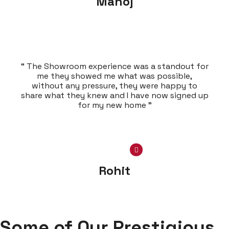
Manoj
“ The Showroom experience was a standout for
me they showed me what was possible,
without any pressure, they were happy to
share what they knew and I have now signed up
for my new home ”
Rohit
Some of Our Prestigious