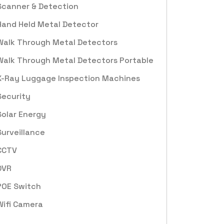
Scanner & Detection
Hand Held Metal Detector
Walk Through Metal Detectors
Walk Through Metal Detectors Portable
X-Ray Luggage Inspection Machines
Security
Solar Energy
Surveillance
CCTV
DVR
POE Switch
Wifi Camera