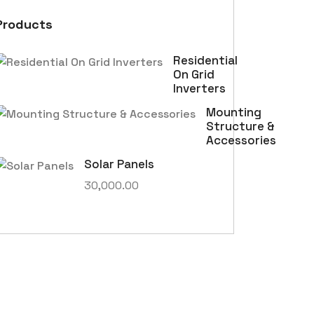
Products
Residential
On Grid
Inverters
Mounting
Structure &
Accessories
Solar Panels
30,000.00