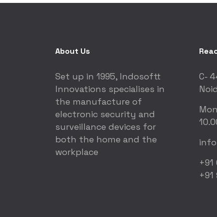
About Us
Reac
Set up in 1995, Indosoftt
C- 4
Innovations specialises in
Noid
the manufacture of
Mon
electronic security and
10.0
surveillance devices for
both the home and the
inf
workplace
+91
+91 