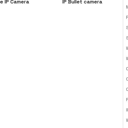
e IP Camera
IP Bullet camera