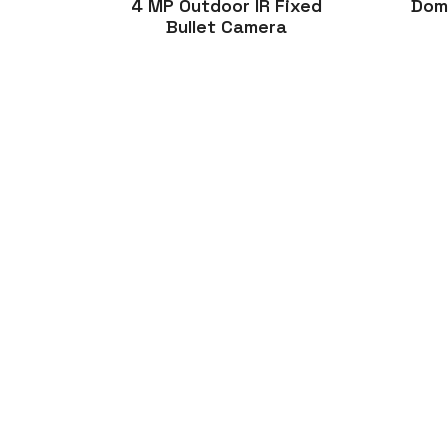
4 MP Outdoor IR Fixed
Dom
Bullet Camera