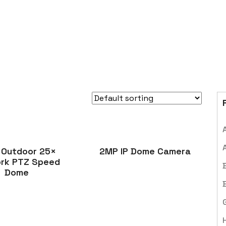
 Outdoor 25×
2MP IP Dome Camera
rk PTZ Speed
Dome