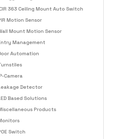
ICIR 363 Ceiling Mount Auto Switch
PIR Motion Sensor
Wall Mount Motion Sensor
Entry Management
Door Automation
Turnstiles
IP-Camera
Leakage Detector
LED Based Solutions
Miscellaneous Products
Monitors
POE Switch