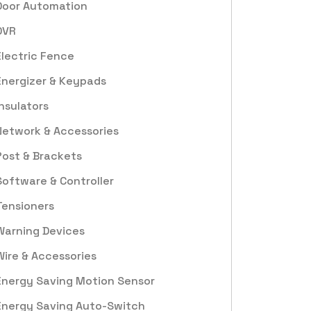
Door Automation
DVR
Electric Fence
Energizer & Keypads
Insulators
Network & Accessories
Post & Brackets
Software & Controller
Tensioners
Warning Devices
Wire & Accessories
Energy Saving Motion Sensor
Energy Saving Auto-Switch