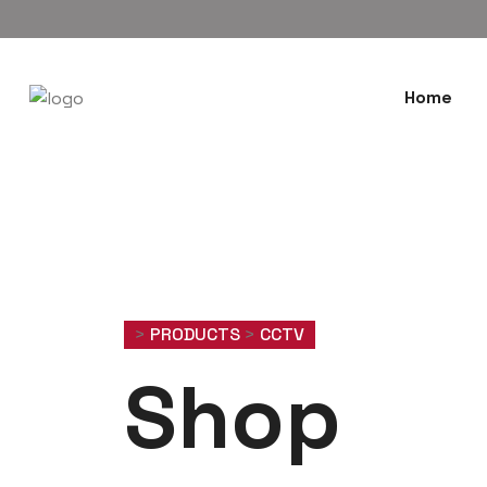
Home
>
PRODUCTS
>
CCTV
Shop