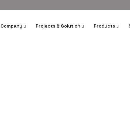
Company
Projects & Solution
Products