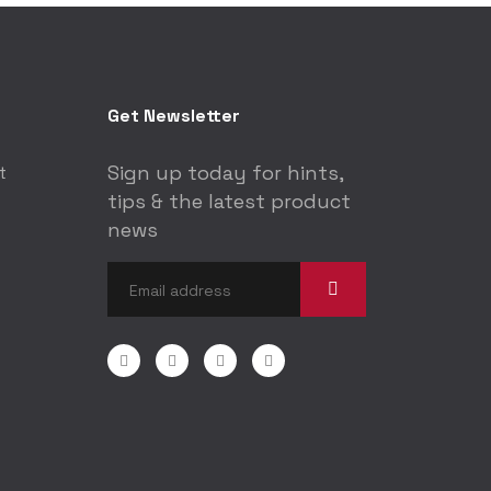
Get Newsletter
Sign up today for hints,
t
tips & the latest product
news