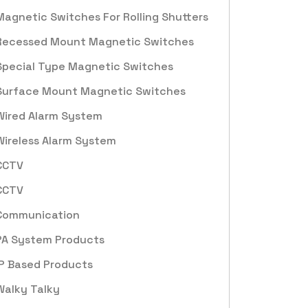
Magnetic Switches For Rolling Shutters
Recessed Mount Magnetic Switches
Special Type Magnetic Switches
Surface Mount Magnetic Switches
Wired Alarm System
Wireless Alarm System
CCTV
CCTV
Communication
PA System Products
IP Based Products
Walky Talky