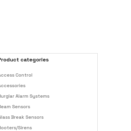
Product categories
Access Control
Accessories
Burglar Alarm Systems
Beam Sensors
Glass Break Sensors
Hooters/Sirens