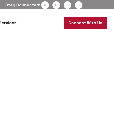
Stay Connected:
Services
Connect With Us