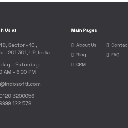
h Us at
Main Pages
48, Sector - 10 ,
About Us
Contac
a - 201 301, UP, India
Blog
FAQ
day – Saturday:
CRM
0 AM – 6.00 PM
o@indosoftt.com
 0120 3200056
9999 122 578