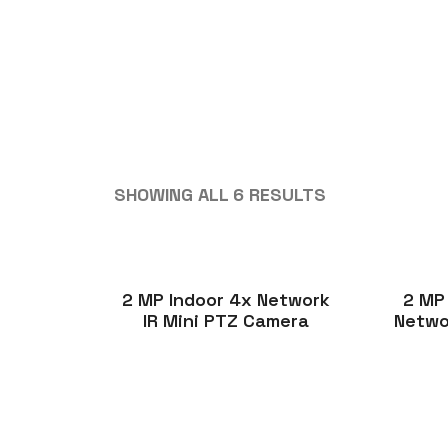
SHOWING ALL 6 RESULTS
2 MP Indoor 4x Network
2 MP
IR Mini PTZ Camera
Netwo