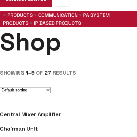
>
PRODUCTS
>
COMMUNICATION
>
PA SYSTEM
PRODUCTS
>
IP BASED PRODUCTS
Shop
SHOWING
1
–
9
OF
27
RESULTS
Central Mixer Amplifier
Chairman Unit