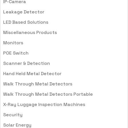
IP-Camera
Leakage Detector
LED Based Solutions
Miscellaneous Products
Monitors
POE Switch
Scanner & Detection
Hand Held Metal Detector
Walk Through Metal Detectors
Walk Through Metal Detectors Portable
X-Ray Luggage Inspection Machines
Security
Solar Energy