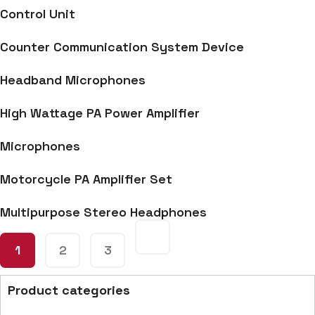
Control Unit
Counter Communication System Device
Headband Microphones
High Wattage PA Power Amplifier
Microphones
Motorcycle PA Amplifier Set
Multipurpose Stereo Headphones
1
2
3
Product categories