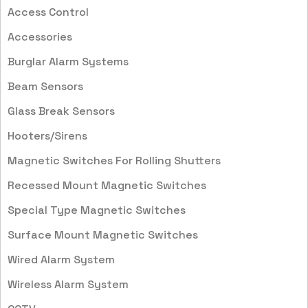
Access Control
Accessories
Burglar Alarm Systems
Beam Sensors
Glass Break Sensors
Hooters/Sirens
Magnetic Switches For Rolling Shutters
Recessed Mount Magnetic Switches
Special Type Magnetic Switches
Surface Mount Magnetic Switches
Wired Alarm System
Wireless Alarm System