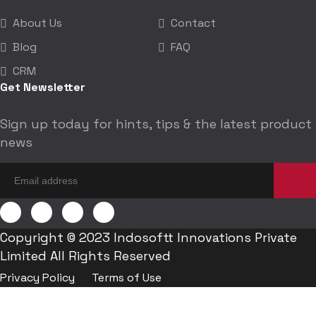
About Us
Contact
Blog
FAQ
CRM
Get Newsletter
Sign up today for hints, tips & the latest product
news
Copyright © 2023 Indosoftt Innovations Private
Limited All Rights Reserved
Privacy Policy
Terms of Use