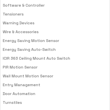
Software & Controller
Tensioners
Warning Devices
Wire & Accessories
Energy Saving Motion Sensor
Energy Saving Auto-Switch
ICIR 363 Ceiling Mount Auto Switch
PIR Motion Sensor
Wall Mount Motion Sensor
Entry Management
Door Automation
Turnstiles