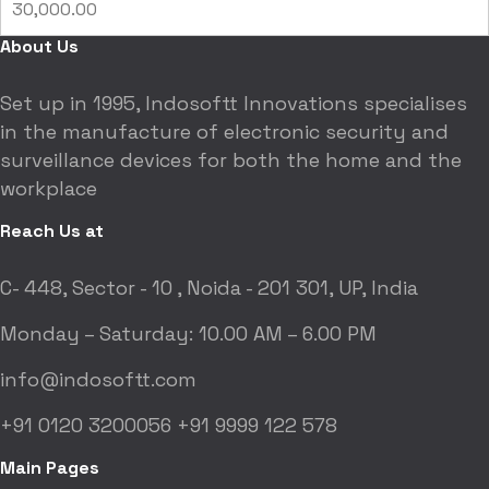
30,000.00
About Us
Set up in 1995, Indosoftt Innovations specialises
in the manufacture of electronic security and
surveillance devices for both the home and the
workplace
Reach Us at
C- 448, Sector - 10 ,
Noida - 201 301, UP, India
Monday – Saturday:
10.00 AM – 6.00 PM
info@indosoftt.com
+91 0120 3200056
+91 9999 122 578
Main Pages