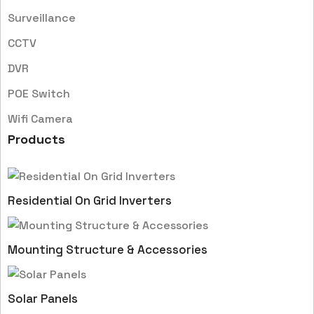
Surveillance
CCTV
DVR
POE Switch
Wifi Camera
Products
Residential On Grid Inverters
Mounting Structure & Accessories
Solar Panels