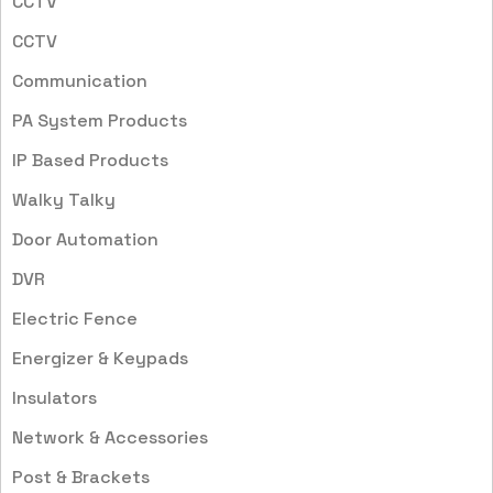
CCTV
CCTV
Communication
PA System Products
IP Based Products
Walky Talky
Door Automation
DVR
Electric Fence
Energizer & Keypads
Insulators
Network & Accessories
Post & Brackets