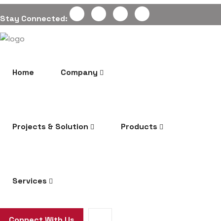
Stay Connected:
Home
Company
Projects & Solution
Products
Services
Connect With Us