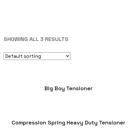
SHOWING ALL 3 RESULTS
Big Boy Tensioner
Compression Spring Heavy Duty Tensioner