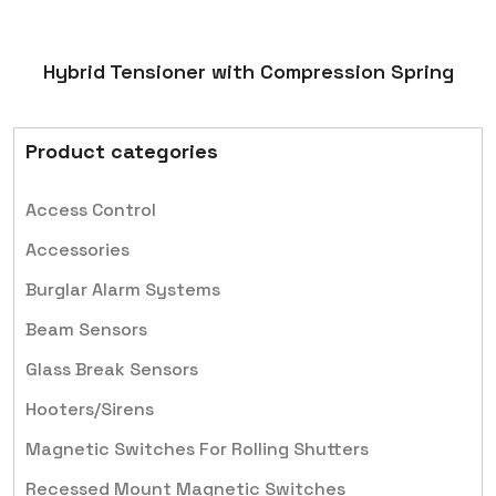
Hybrid Tensioner with Compression Spring
Product categories
Access Control
Accessories
Burglar Alarm Systems
Beam Sensors
Glass Break Sensors
Hooters/Sirens
Magnetic Switches For Rolling Shutters
Recessed Mount Magnetic Switches