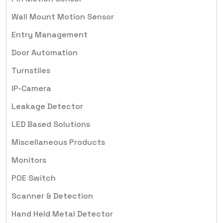
Wall Mount Motion Sensor
Entry Management
Door Automation
Turnstiles
IP-Camera
Leakage Detector
LED Based Solutions
Miscellaneous Products
Monitors
POE Switch
Scanner & Detection
Hand Held Metal Detector