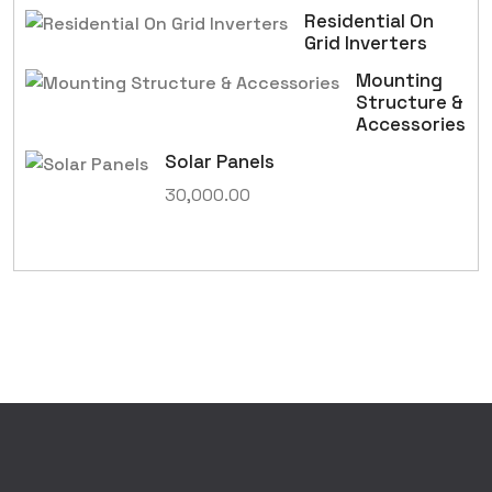
Residential On
Grid Inverters
Mounting
Structure &
Accessories
Solar Panels
30,000.00