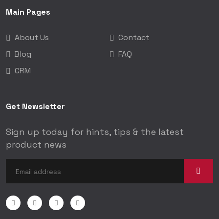
Main Pages
About Us
Contact
Blog
FAQ
CRM
Get Newsletter
Sign up today for hints, tips & the latest
product news