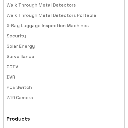
Walk Through Metal Detectors
Walk Through Metal Detectors Portable
X-Ray Luggage Inspection Machines
Security
Solar Energy
Surveillance
CCTV
DVR
POE Switch
Wifi Camera
Products