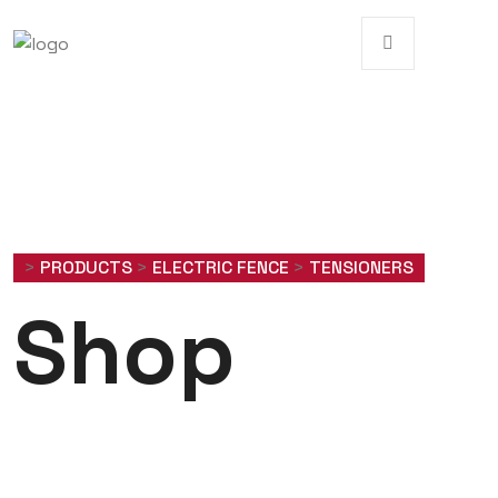
>
PRODUCTS
>
ELECTRIC FENCE
>
TENSIONERS
Shop