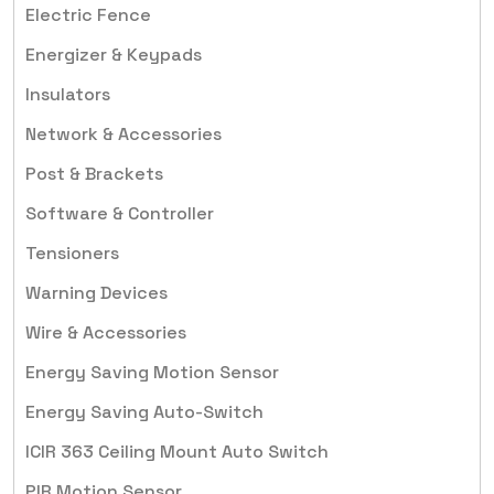
Electric Fence
Energizer & Keypads
Insulators
Network & Accessories
Post & Brackets
Software & Controller
Tensioners
Warning Devices
Wire & Accessories
Energy Saving Motion Sensor
Energy Saving Auto-Switch
ICIR 363 Ceiling Mount Auto Switch
PIR Motion Sensor