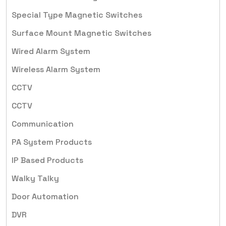
Special Type Magnetic Switches
Surface Mount Magnetic Switches
Wired Alarm System
Wireless Alarm System
CCTV
CCTV
Communication
PA System Products
IP Based Products
Walky Talky
Door Automation
DVR