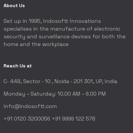
About Us
Set up in 1995, Indosoftt Innovations
specialises in the manufacture of electronic
security and surveillance devices for both the
home and the workplace
Reach Us at
C- 448, Sector - 10 ,
Noida - 201 301, UP, India
Monday – Saturday:
10.00 AM – 6.00 PM
info@indosoftt.com
+91 0120 3200056
+91 9999 122 578