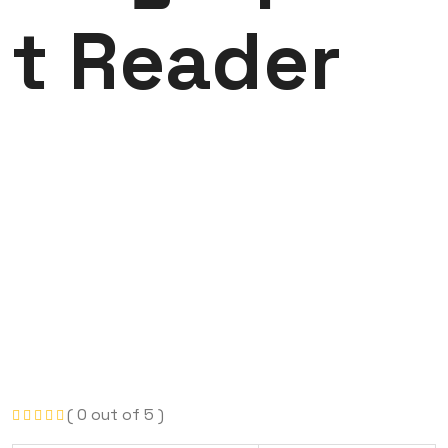
t Reader
( 0 out of 5 )