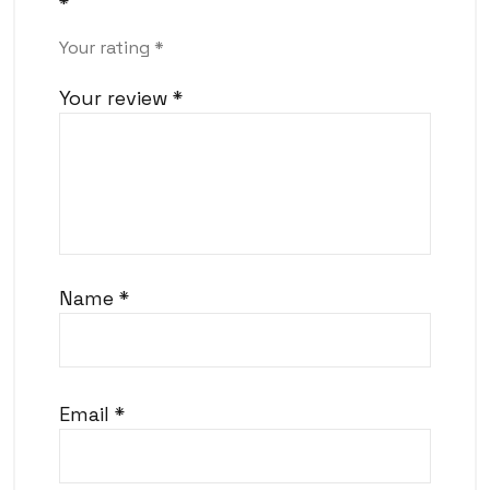
*
Your rating
*
Your review
*
Name
*
Email
*