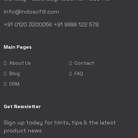
info@indosoftt.com
+91 0120 3200056
+91 9999 122 578
Main Pages
About Us
Contact
Blog
FAQ
CRM
Get Newsletter
Sign up today for hints, tips & the latest
product news