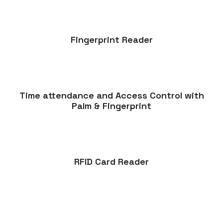
Fingerprint Reader
Time attendance and Access Control with
Palm & Fingerprint
RFID Card Reader