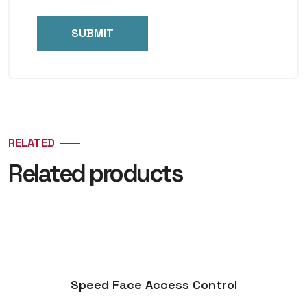
RELATED
Related products
Speed Face Access Control