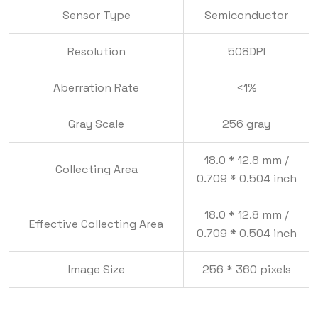
Sensor Type
Semiconductor
Resolution
508DPI
Aberration Rate
<1%
Gray Scale
256 gray
18.0 * 12.8 mm /
Collecting Area
0.709 * 0.504 inch
18.0 * 12.8 mm /
Effective Collecting Area
0.709 * 0.504 inch
Image Size
256 * 360 pixels