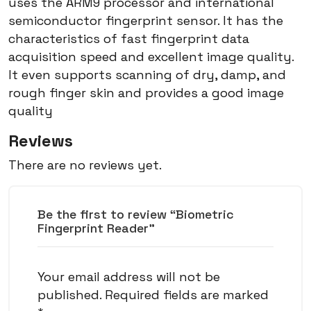
uses the ARM9 processor and international
semiconductor fingerprint sensor. It has the
characteristics of fast fingerprint data
acquisition speed and excellent image quality.
It even supports scanning of dry, damp, and
rough finger skin and provides a good image
quality
Reviews
There are no reviews yet.
Be the first to review “Biometric
Fingerprint Reader”
Your email address will not be
published.
Required fields are marked