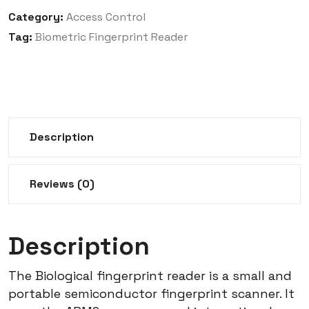
Category:
Access Control
Tag:
Biometric Fingerprint Reader
Description
Reviews (0)
Description
The Biological fingerprint reader is a small and
portable semiconductor fingerprint scanner.
It