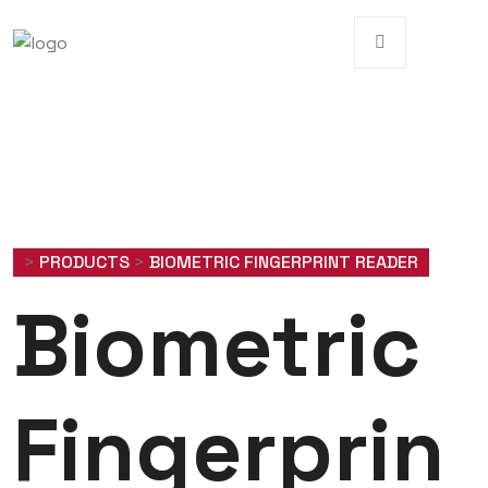
>
PRODUCTS
>
BIOMETRIC FINGERPRINT READER
Biometric
Fingerprin