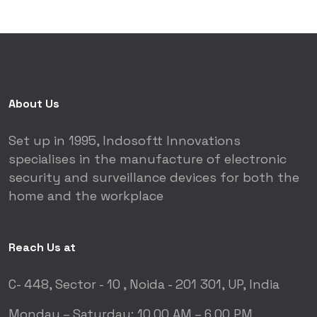
About Us
Set up in 1995, Indosoftt Innovations
specialises in the manufacture of electronic
security and surveillance devices for both the
home and the workplace
Reach Us at
C- 448, Sector - 10 ,
Noida - 201 301, UP, India
Monday – Saturday:
10.00 AM – 6.00 PM